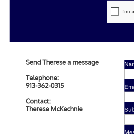
Send Therese a message
Na
Telephone:
913-362-0315
Ema
Contact:
Therese McKechnie
Sub
Me