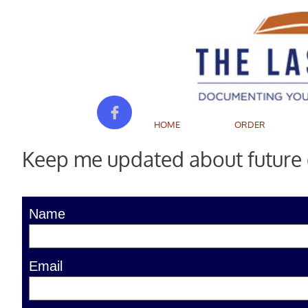

HOME
ORDER
Keep me updated about future e
Name
Email